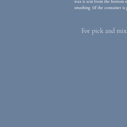
wax is 1cm from the bottom of
smashing (if the container is g
For pick and mix