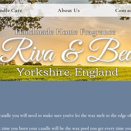
ndle Care
About Us
Contac
Handmade Home Fragrance
Riva & Be
Yorkshire, England
candle you will need to make sure you've let the wax melt to the edge of
t time you burn your candle will be the wax pool you get every time you