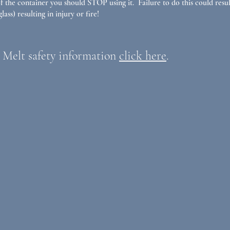
 the container you should STOP using it. Failure to do this could resul
lass) resulting in injury or fire!
 Melt safety information
click here
.