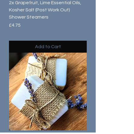
2x Grapefruit, Lime Essential Oils,
Kosher Salt (Post Work Out)
Shower Steamers
Price
£4.75
Add to Cart