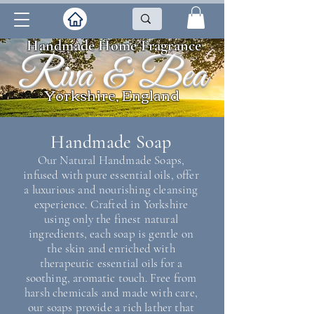
Handmade Home Fragrance
Riva & Bea
Yorkshire, England
Handmade Soap
Our Natural Handmade Soaps,
infused with pure essential oils, offer
a luxurious and nourishing cleansing
experience. Crafted in Yorkshire
using only the finest natural
ingredients, each soap is gentle on
the skin and enriched with
therapeutic essential oils for a
soothing, aromatic touch. Free from
harsh chemicals and made with care,
our soaps provide a rich lather that