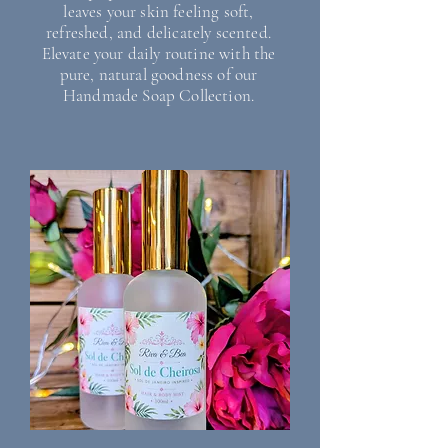
leaves your skin feeling soft,
refreshed, and delicately scented.
Elevate your daily routine with the
pure, natural goodness of our
Handmade Soap Collection.