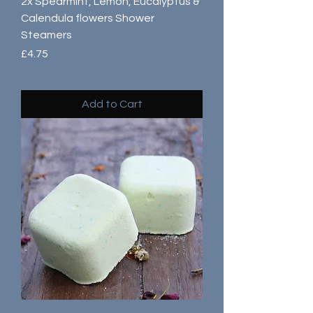
2x Spearmint, Lemon, Eucalyptus &
Calendula flowers Shower
Steamers
Price
£4.75
Add to Cart