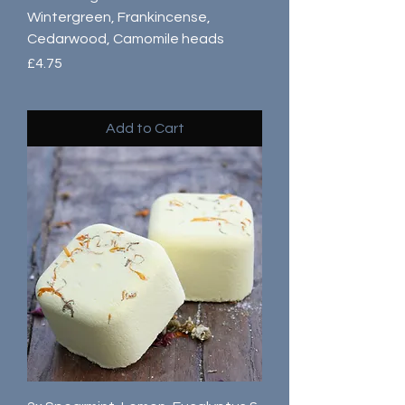
Wintergreen, Frankincense,
Cedarwood, Camomile heads
Price
£4.75
Add to Cart