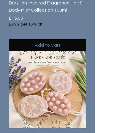
Brazilian-Inspired Fragrance Hair &
Body Mist Collection 100ml
Price
£15.00
Buy 2 get 15% off
Add to Cart