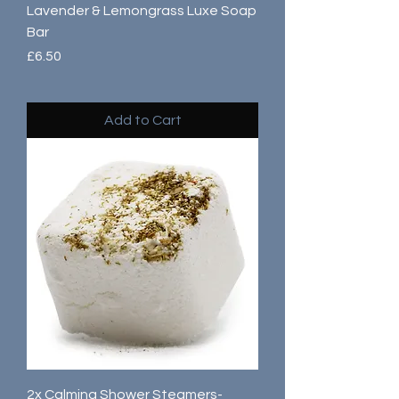
Lavender & Lemongrass Luxe Soap
Bar
Price
£6.50
Add to Cart
2x Calming Shower Steamers-