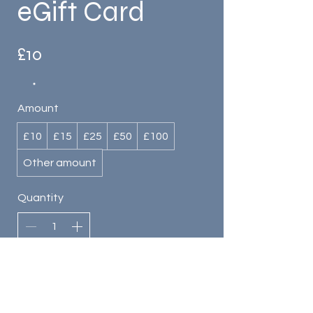
eGift Card
£10
Amount
£10
£15
£25
£50
£100
Other amount
Quantity
Buy Now