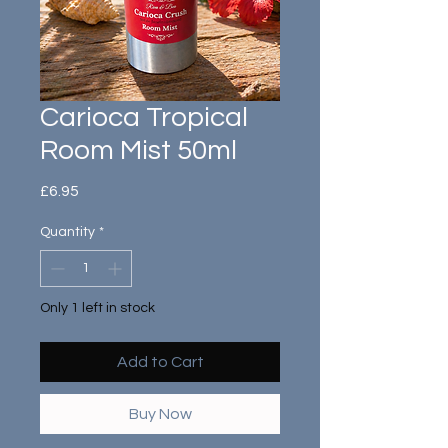
Carioca Tropical
Room Mist 50ml
Price
£6.95
Quantity
*
Only 1 left in stock
Add to Cart
Buy Now