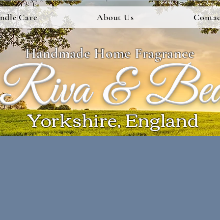
ndle Care
About Us
Contac
Handmade Home Fragrance
Riva & Be
Yorkshire, England