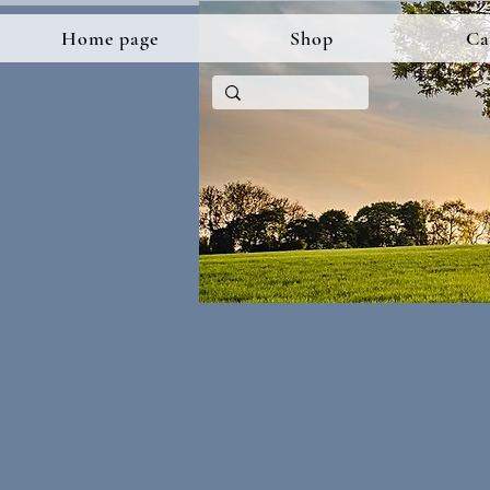
Home page
Shop
Ca