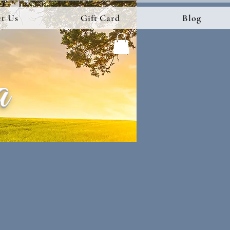
t Us
Gift Card
Blog
a