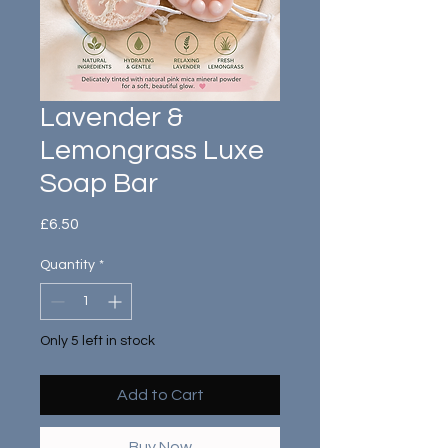
Lavender &
Lemongrass Luxe
Soap Bar
Price
£6.50
Quantity
*
Only 5 left in stock
Add to Cart
Buy Now