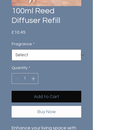
100ml Reed
Diffuser Refill
Price
£10.45
Fragrance
*
Quantity
*
Add to Cart
Buy Now
Enhance your living space with