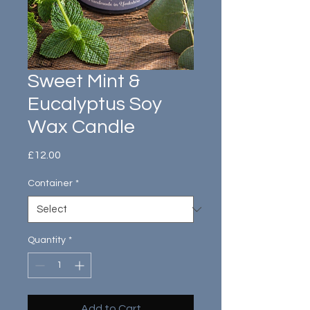
Sweet Mint &
Eucalyptus Soy
Wax Candle
Price
£12.00
Container
*
Quantity
*
Add to Cart