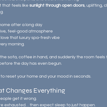
t that feels like 
sunlight through open doors
, uplifting, 
g.
home after a long day
tive, feel-good atmosphere
ove that luxury spa-fresh vibe
every morning.
efore the day has even begun.
ay to reset your home and your mood in seconds.
hat Changes Everything
eople get it wrong.
y’re exhausted… then expect sleep to just happen.