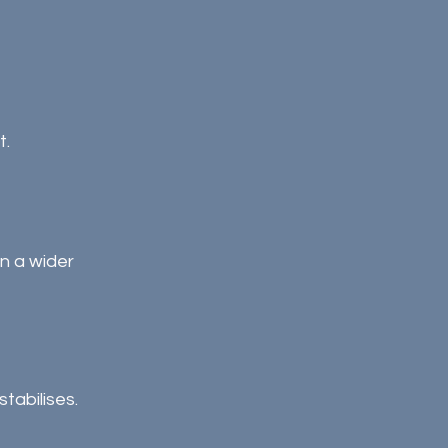
t.
n a wider 
tabilises.