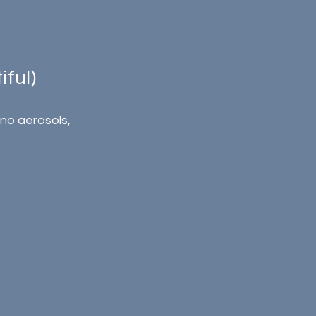
ful)
o aerosols, 