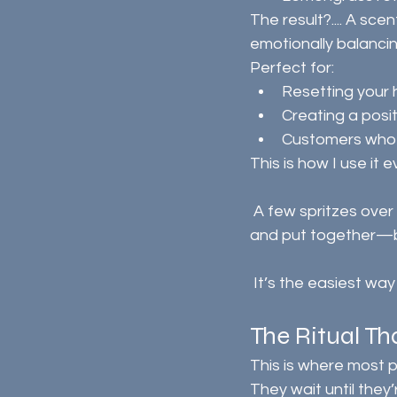
The result?.... A scen
emotionally balancin
Perfect for:
Resetting your 
Creating a posi
Customers who l
This is how I use it 
 A few spritzes over the sofa, coffee in hand, and suddenly the room feels fresh, calm, 
and put together—b
 It’s the easiest w
The Ritual T
This is where most p
They wait until the