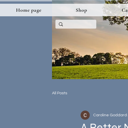
Home page
Shop
Ca
All Posts
Caroline Goddard
A Better 