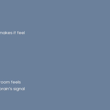
akes it feel 
room feels 
ain’s signal 