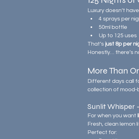
125 Nights of 
Luxury doesn’t have
4 sprays per nig
50ml bottle
Up to 125 uses
That’s 
just 8p per ni
Honestly… there’s not
More Than On
Different days call 
collection of mood-
Sunlit Whispe
For when you want 
Fresh, clean lemon l
Perfect for: