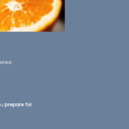
ired.
u 
prepare for
.