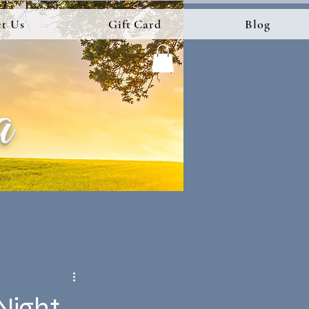
t Us
Gift Card
Blog
a
 Night