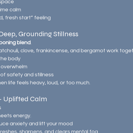
 space
time calm
, fresh start” feeling
eep, Grounding Stillness
ooning blend
.
atchouli, clove, frankincense, and bergamot work toget
the body
 overwhelm
of safety and stillness
en life feels heavy, loud, or too much.
 – Uplifted Calm
s
meets energy.
duce anxiety and lift your mood
reshes, sharpens, and clears mental fog