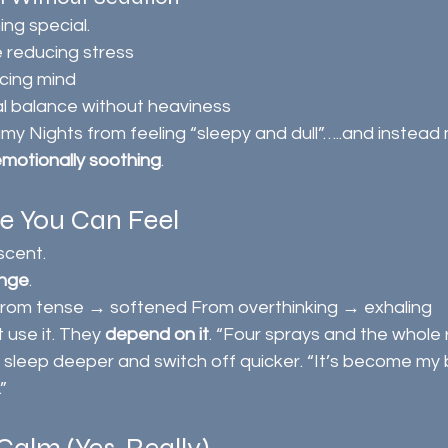
ng special.
e reducing stress
acing mind
l balance without heaviness
my Nights from feeling “sleepy and dull”…..and instead m
 emotionally soothing
.
ce You Can Feel
 scent.
ange
.
rom tense → softened From overthinking → exhaling
 use it. They 
depend on it
. “Four sprays and the whole 
sleep deeper and switch off quicker. “It’s become my br
”