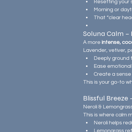
Resetting your
Morning or day
That “clear head
Soluna Calm – D
A more 
intense, coc
Lavender, vetiver, p
Deeply ground 
Ease emotional
Create a sense 
This is your go-to wh
Blissful Breeze
Neroli & Lemongras
This is where calm 
Neroli helps re
Lemongrass ref