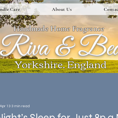
ndle Care
About Us
Contac
Handmade Home Fragrance
Riva & Be
Yorkshire, England
Apr 13
3 min read
Night’s Sleep for Just 8p a