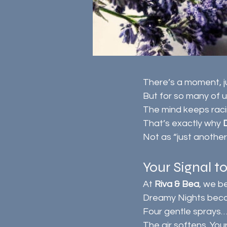
There’s a moment, j
But for so many of us
The mind keeps raci
That’s exactly why 
Not as “just another
Your Signal t
At 
Riva & Bea
, we b
Dreamy Nights beco
Four gentle sprays…
The air softens. You