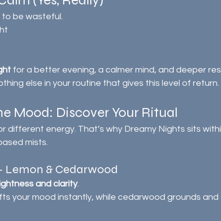
Calm (Yes, Really)
 to be wasteful.
ht
ght
 for a better evening, a calmer mind, and deeper res
hing else in your routine that gives this level of return.
e Mood: Discover Your Ritual
for different energy. That’s why Dreamy Nights sits withi
based mists.
r – Lemon & Cedarwood
lightness and clarity
.
ifts your mood instantly, while cedarwood grounds and s