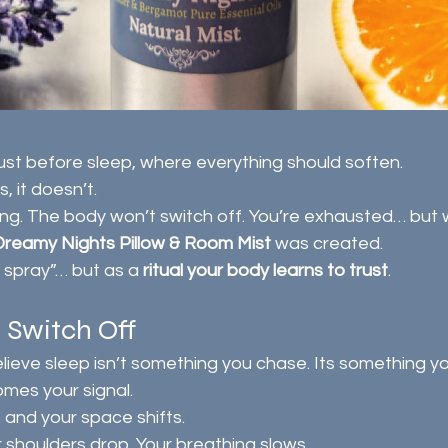
ust before sleep, where everything should soften.
, it doesn’t.
ng. The body won’t switch off. You’re exhausted… but w
Dreamy Nights Pillow & Room Mist
 was created.
 spray”… but as a 
ritual your body learns to trust
.
o Switch Off
elieve sleep isn’t something you chase. Its something yo
mes your signal.
 and your space shifts.
r shoulders drop. Your breathing slows.