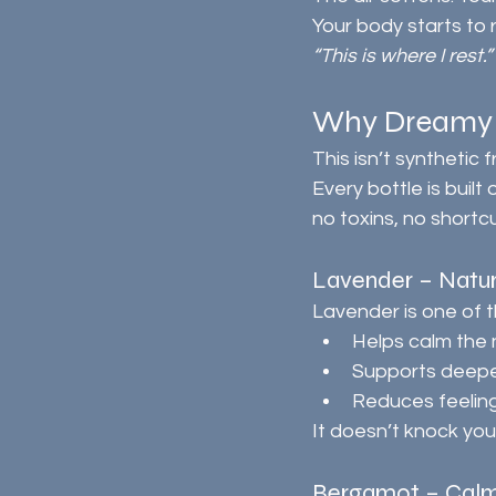
Your body starts to 
“This is where I rest.”
Why Dreamy N
This isn’t synthetic 
Every bottle is built 
no toxins, no shortcu
Lavender – Natu
Lavender is one of t
Helps calm the
Supports deeper
Reduces feeling
It doesn’t knock you 
Bergamot – Calm