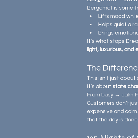
Bergamot is somethi
Lifts mood whil
Helps quiet a r
Brings emotiona
It’s what stops Drea
light, luxurious, and
The Differen
This isn’t just about
It’s about 
state ch
From busy → calm F
Customers don’t just
expensive and calm. 
that the day is done.