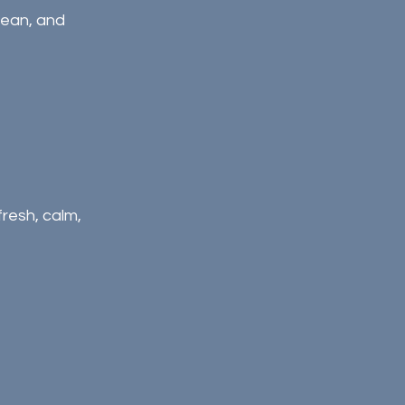
clean, and 