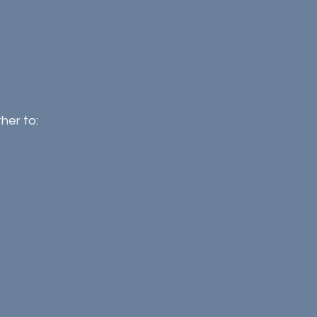
her to: