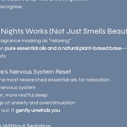
recognise:
ights Works (Not Just Smells Beauti
fragrance masking as “relaxing.”
on 
pure essential oils and a natural plant-based base
—n
ts.
re’s Nervous System Reset
he most researched essential oils for relaxation.
 nervous system
, more restful sleep
s of anxiety and overstimulation
out. It 
gently unwinds you
.
 Without Sedation