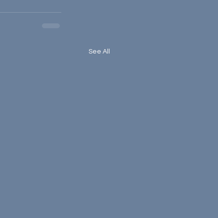
See All