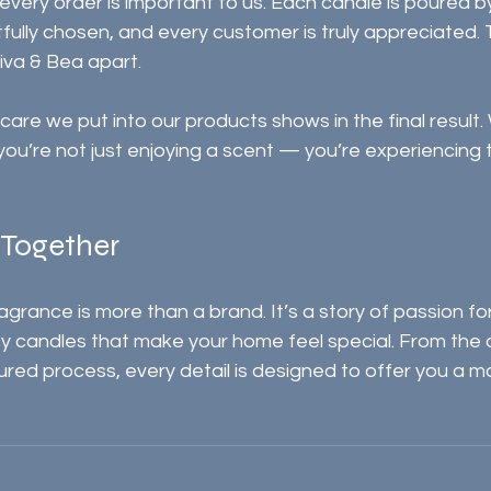
 every order is important to us. Each candle is poured b
fully chosen, and every customer is truly appreciated. 
iva & Bea apart.
care we put into our products shows in the final result.
you’re not just enjoying a scent — you’re experiencing 
l Together
rance is more than a brand. It’s a story of passion for
ity candles that make your home feel special. From the 
red process, every detail is designed to offer you a 