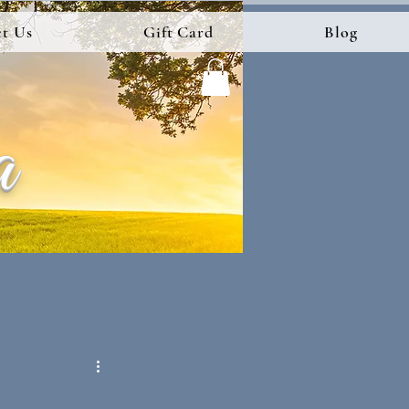
t Us
Gift Card
Blog
a