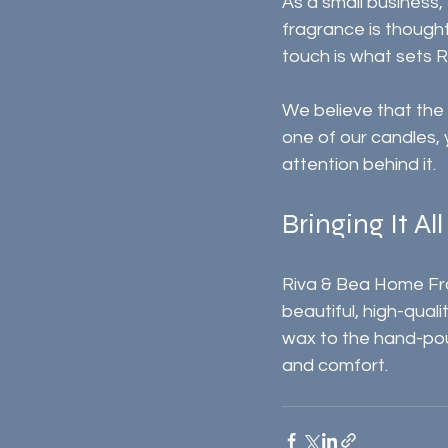
As a small business,
fragrance is thought
touch is what sets R
We believe that the 
one of our candles, 
attention behind it.
Bringing It Al
Riva & Bea Home Frag
beautiful, high-qual
wax to the hand-pou
and comfort.