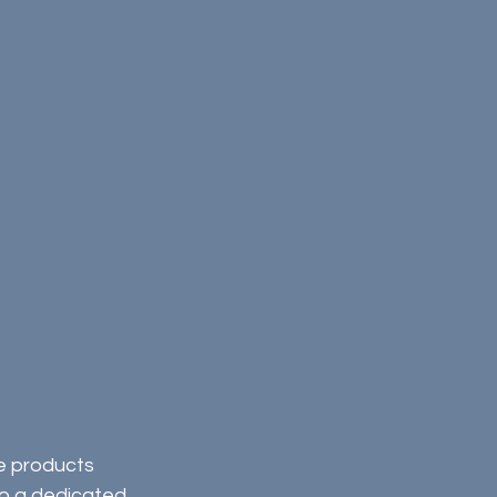
e products 
to a dedicated 