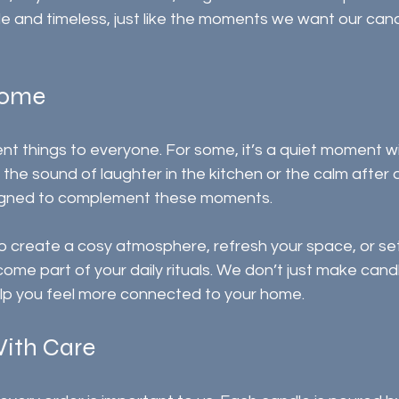
ple and timeless, just like the moments we want our cand
Home
t things to everyone. For some, it’s a quiet moment w
s the sound of laughter in the kitchen or the calm after 
igned to complement these moments.
 create a cosy atmosphere, refresh your space, or set 
ome part of your daily rituals. We don’t just make cand
lp you feel more connected to your home.
ith Care