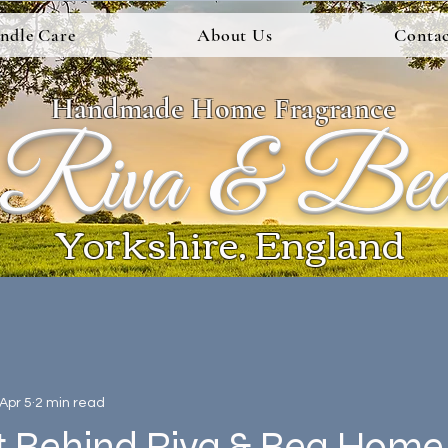
ndle Care
About Us
Contac
Handmade Home Fragrance
Riva & Be
Yorkshire, England
Apr 5
2 min read
t Behind Riva & Bea Home