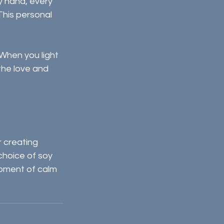
y hand, every 
This personal 
 When you light 
the love and 
 creating 
choice of soy 
moment of calm 