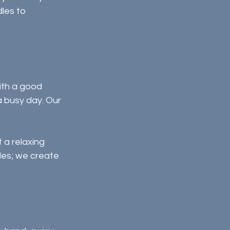
les to 
ith a good 
a busy day. Our 
a relaxing 
les; we create 