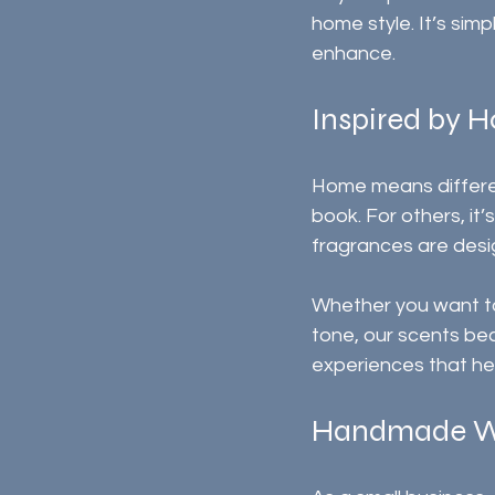
home style. It’s sim
enhance.
Inspired by 
Home means differen
book. For others, it’
fragrances are des
Whether you want to
tone, our scents bec
experiences that he
Handmade W