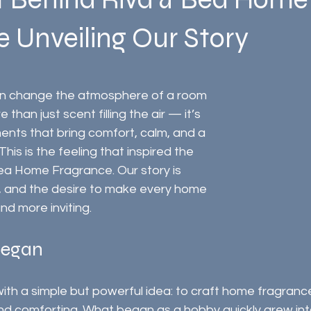
 Unveiling Our Story
an change the atmosphere of a room 
e than just scent filling the air — it’s 
nts that bring comfort, calm, and a 
his is the feeling that inspired the 
ea Home Fragrance. Our story is 
, and the desire to make every home 
and more inviting.
Began
ith a simple but powerful idea: to craft home fragranc
and comforting. What began as a hobby quickly grew in