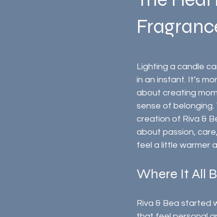
Fragrance
Lighting a candle c
in an instant. It’s mor
about creating mome
sense of belonging. T
creation of Riva & B
about passion, care
feel a little warmer 
Where It All 
Riva & Bea started w
that feel personal 