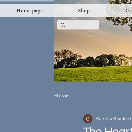
Home page
Shop
Ca
All Posts
Caroline Goddard
The Hear