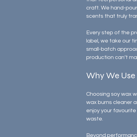
craft. We hand-pour 
scents that truly tr
Every step of the pr
label, we take our t
small-batch approac
production can’t ma
Why We Use
Choosing soy wax was
wax burns cleaner a
enjoy your favourit
waste.
Beyond performance, 