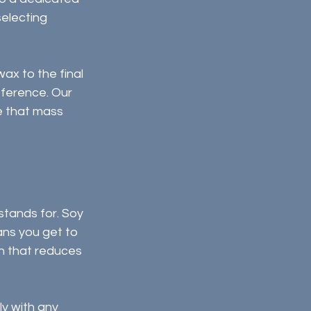
electing 
ax to the final 
fference. Our 
e that mass 
tands for. Soy 
ns you get to 
n that reduces 
y with any 