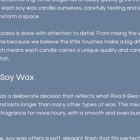
each soy wax candle ourselves, carefully testing and s
ansform a space.
ocess is done with attention to detail. From mixing the w
ime because we believe the little touches make a big di
h means each candle carries a unique quality and car
tch.
 Soy Wax
 a deliberate decision that reflects what Riva & Bea s
nd lasts longer than many other types of wax. This mea
e fragrance for more hours, with a smooth and even bur
soy wax offers a soft, elegant finish that fits perfectl