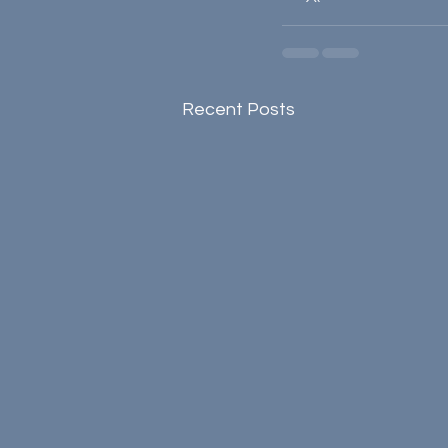
Recent Posts